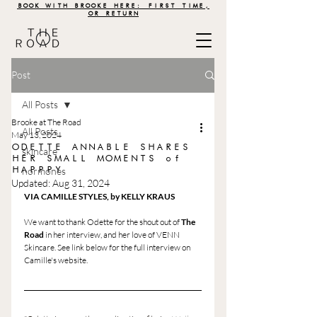
BOOK WITH BROOKE HERE: FIRST TIME,
OR RETURN
Post
All Posts
Brooke at The Road
All Posts
May 13, 2024
ODETTE ANNABLE SHARES
skincare
HER SMALL MOMENTS of
HAPPPY
hormones
Updated:
Aug 31, 2024
VIA CAMILLE STYLES, by KELLY KRAUS
We want to thank Odette for the shout out of 
The 
Road
 in her interview, and her love of VENN 
Skincare. See link below for the full interview on 
Camille's website. 