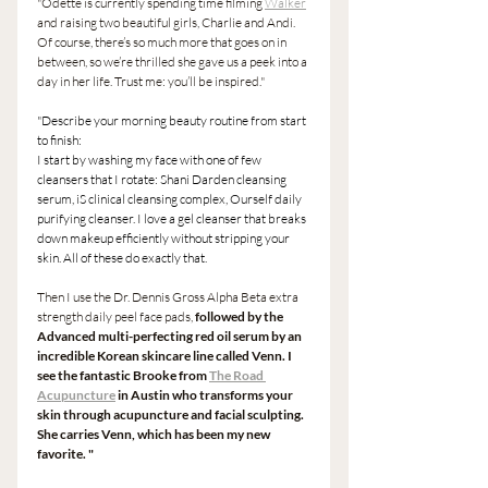
"Odette is currently spending time filming 
Walker
and raising two beautiful girls, Charlie and Andi. 
Of course, there’s so much more that goes on in 
between, so we’re thrilled she gave us a peek into a 
day in her life. Trust me: you’ll be inspired." 
"Describe your morning beauty routine from start 
to finish:
I start by washing my face with one of few 
cleansers that I rotate: Shani Darden cleansing 
serum, iS clinical cleansing complex, Ourself daily 
purifying cleanser. I love a gel cleanser that breaks 
down makeup efficiently without stripping your 
skin. All of these do exactly that.
Then I use the Dr. Dennis Gross Alpha Beta extra 
strength daily peel face pads,
 followed by the 
Advanced multi-perfecting red oil serum by an 
incredible Korean skincare line called Venn. I 
see the fantastic Brooke from 
The Road 
Acupuncture
 in Austin who transforms your 
skin through acupuncture and facial sculpting. 
She carries Venn, which has been my new 
favorite. " 