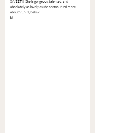
SWEET!!  She is gorgeous, talented, and 
absolutely as lovely as she seems.  Find more 
about VENN, below.
bt