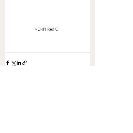
VENN Red Oil
Recent Posts
See All