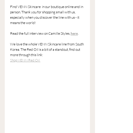
Find VENN Skincare  in our boutique online and in 
person. Thank you for shopping small with us, 
especially when you discover the line with us - it 
means the world! 
Read the full interview on Camille Styles, 
here
. 
We love the whole VENN Skincare line from South 
Korea. The Red Oil is a bit of a standout, find out 
more through this link: 
Shop VENN Red Oil 