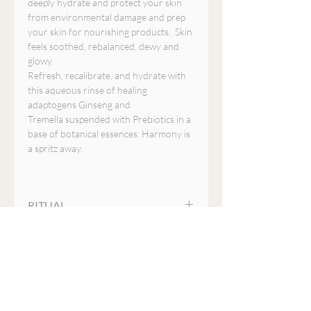
deeply hydrate and protect your skin
from environmental damage and prep
your skin for nourishing products. Skin
feels soothed, rebalanced, dewy and
glowy.
Refresh, recalibrate, and hydrate with
this aqueous rinse of healing
adaptogens Ginseng and
Tremella suspended with Prebiotics in a
base of botanical essences. Harmony is
a spritz away.
RITUAL
Recalibrate your skin after cleansing,
ENERGETICS
over makeup, or simply mist anytime to
boost hydration or when your skin
Energizing and healing. Opens the
needs an instant refresh. When used
INGREDIENTS
heart and mind to encourage clarity
prior to your YINA serums and
and inspiration.
essences, this mist creates a micro-
Radix ophiopogonis (Ophiopogon