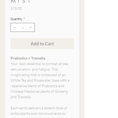
MIST
Price
$75.00
Quantity
*
Add to Cart
Prebiotics + Tremella
Your daily essential to combat stress,
dehydration, and fatigue. This
invigorating mist is composed of an
White Tea and Rosewater base with a
reparative blend of Prebiotics and
Chinese Medicinal plants of Ginseng
and Tremella.
Each spritz delivers a potent dose of
antioxidants and micronutrients to