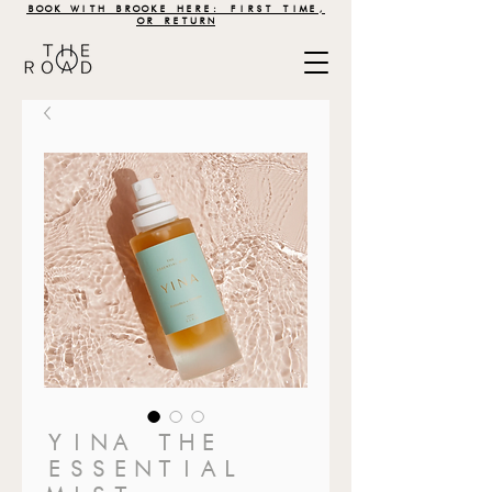
BOOK WITH BROOKE HERE: FIRST TIME,
OR RETURN
YINA THE
ESSENTIAL