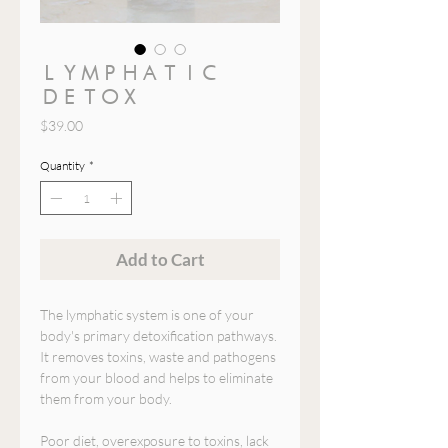
LYMPHATIC
DETOX
Price
$39.00
Quantity
*
Add to Cart
The lymphatic system is one of your
body's primary detoxification pathways.
It removes toxins, waste and pathogens
from your blood and helps to eliminate
them from your body.
Poor diet, overexposure to toxins, lack