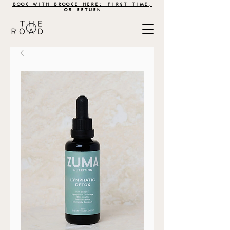
BOOK WITH BROOKE HERE: FIRST TIME,
OR RETURN