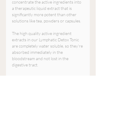
concentrate the active ingredients into
a therapeutic liquid extract that is
significantly more potent than other
solutions like tea, powders or capsules.
The high quality active ingredient
extracts in our Lymphatic Detox Tonic
are completely water soluble, so they’re
absorbed immediately in the
bloodstream and not lost in the
digestive tract.
All of the herbs in this formula are only
harvested when they are at their peak
level of potency. This ensures that the
active ingredients are as strong and
effective as possible. Plus they are free
of pesticides, preservatives, chemical
fillers, and genetically modified
ingredients.