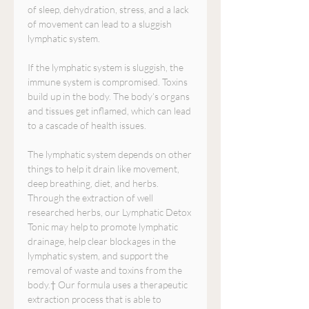
of sleep, dehydration, stress, and a lack
of movement can lead to a sluggish
lymphatic system.
If the lymphatic system is sluggish, the
immune system is compromised. Toxins
build up in the body. The body’s organs
and tissues get inflamed, which can lead
to a cascade of health issues.
The lymphatic system depends on other
things to help it drain like movement,
deep breathing, diet, and herbs.
Through the extraction of well
researched herbs, our Lymphatic Detox
Tonic may help to promote lymphatic
drainage, help clear blockages in the
lymphatic system, and support the
removal of waste and toxins from the
body.† Our formula uses a therapeutic
extraction process that is able to