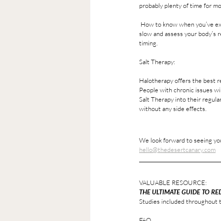
probably plenty of time for mo
 How to know when you’ve exceeded what is best for you? You’ll probably feel more fatigued post session then energized. Start 
slow and assess your body’s rea
timing.
Salt Therapy: 
Halotherapy offers the best r
People with chronic issues wil
Salt Therapy into their regul
without any side effects. 
We look forward to seeing you
hello@thedesertcanary.com
VALUABLE RESOURCE: 
THE ULTIMATE GUIDE TO RE
Studies included throughout t
FAQ