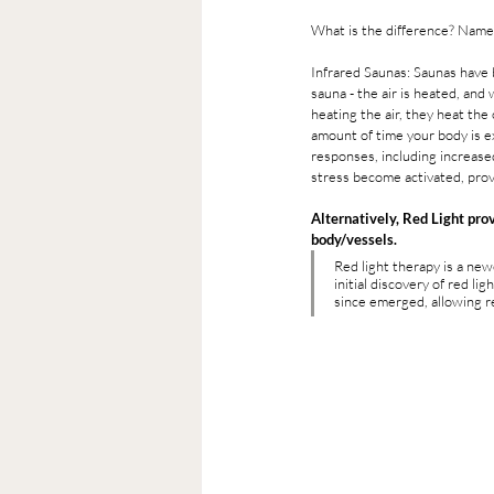
What is the difference? Namel
Infrared Saunas: Saunas have 
sauna - the air is heated, and
heating the air, they heat the
amount of time your body is ex
responses, including increased
stress become activated, provi
Alternatively, Red Light prov
body/vessels.  
Red light therapy is a new
initial discovery of red l
since emerged, allowing re