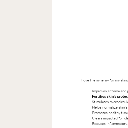
I love the synergy for my ski
Improves eczema and p
Fortifies skin’s protec
Stimulates microcircul
Helps normalize skin’
Promotes healthy tiss
Clears impacted follic
Reduces inflammatory, 