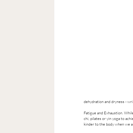
dehydration and dryness - wri
Fatigue and Exhaustion. While
chi, pilates or yin yoga to a
kinder to the body when we a