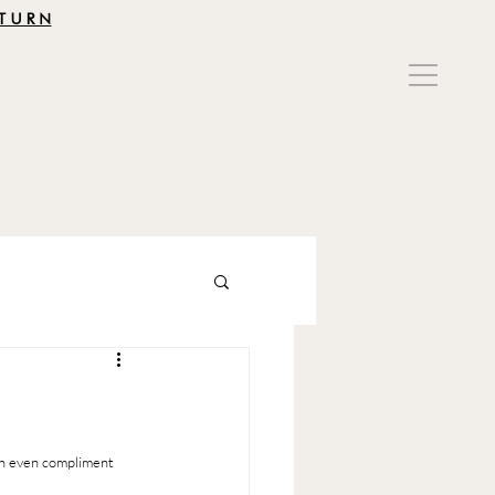
TURN
T
an even compliment 