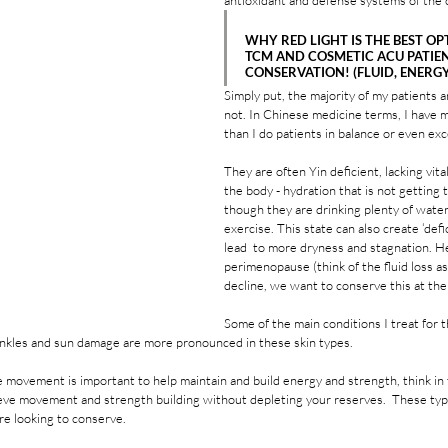
antioxidant and defense systems of the c
WHY RED LIGHT IS THE BEST OP
TCM AND COSMETIC ACU PATIEN
CONSERVATION! (FLUID, ENERGY,
Simply put, the majority of my patients 
not. In Chinese medicine terms, I have m
than I do patients in balance or even exc
They are often Yin deficient, lacking vital
the body - hydration that is not getting t
though they are drinking plenty of water,
exercise. This state can also create ‘defi
lead  to more dryness and stagnation. H
perimenopause (think of the fluid loss as
decline, we want to conserve this at th
Some of the main conditions I treat for 
nkles and sun damage are more pronounced in these skin types.  
 movement is important to help maintain and build energy and strength, think in t
chieve movement and strength building without depleting your reserves.  These typ
re looking to conserve.