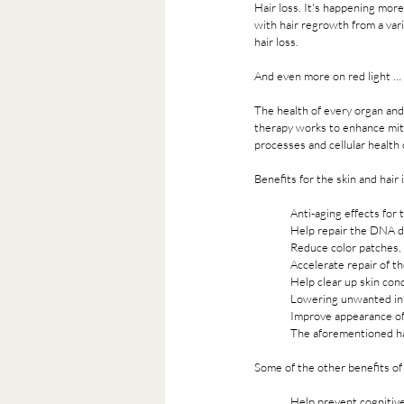
Hair loss. It's happening mor
with hair regrowth from a var
hair loss.
And even more on red light … 
The health of every organ and
therapy works to enhance mitoc
processes and cellular health o
Benefits for the skin and hair 
Anti-aging effects for
Help repair the DNA 
Reduce color patches, 
Accelerate repair of the
Help clear up skin con
Lowering unwanted inf
Improve appearance of 
The aforementioned ha
Some of the other benefits of 
Help prevent cognitive