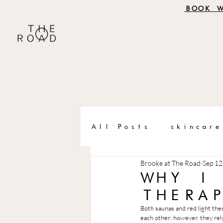
BOOK 
All Posts
skincare
Brooke at The Road
Sep 12
WHY I
THERA
Both saunas and red light the
each other; however, they rely