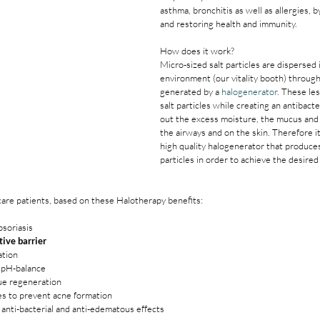
asthma, bronchitis as well as allergies, b
and restoring health and immunity.
How does it work?
Micro-sized salt particles are dispersed 
environment (our vitality booth) throug
generated by a 
halogenerator
. These le
salt particles while creating an antibact
out the excess moisture, the mucus and i
the airways and on the skin. Therefore it 
high quality halogenerator that produces
particles in order to achieve the desired 
ncare patients, based on these Halotherapy benefits:
soriasis
tive barrier
ation
s pH-balance
ue regeneration
les to prevent acne formation
anti-bacterial and anti-edematous effects