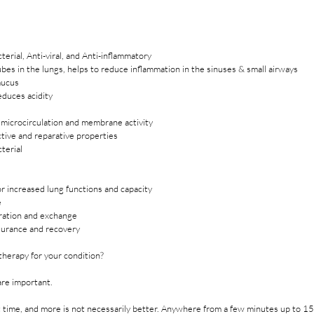
cterial, Anti-viral, and Anti-inflammatory
bes in the lungs, helps to reduce inflammation in the sinuses & small airways
mucus
educes acidity
n microcirculation and membrane activity
tive and reparative properties
cterial
r increased lung functions and capacity
e
ration and exchange
urance and recovery
therapy for your condition?
are important. 
rt time, and more is not necessarily better. Anywhere from a few minutes up to 1