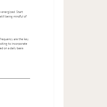
till being mindful of 
frequency are the key. 
ooking to incorporate 
d on a daily basis 