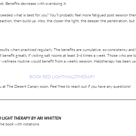
st. Benefits decrease with overdoing it. 
ction, then build up. Also, the closer the light, the deeper the penetration, but s
esults when practiced regularly. The benefits are cumulative, so consistency and 
l benefit greatly if visiting salt rooms at least 3-4 times a week. Those who are l
ar wellness routine would benefit from a weekly session. Halotherapy has been use
BOOK RED LIGHT/HALOTHERAPY
 at The Desert Canary soon. Feel free to reach out if you have any questions! 
D LIGHT THERAPY BY ARI WHITTEN
he book with notations. 