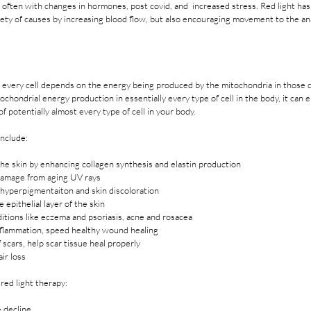
e often with changes in hormones, post covid, and  increased stress. Red light ha
iety of causes by increasing blood flow, but also encouraging movement to the a
 every cell depends on the energy being produced by the mitochondria in those ce
hondrial energy production in essentially every type of cell in the body, it can e
f potentially almost every type of cell in your body. 
include: 
 the skin by enhancing collagen synthesis and elastin production
damage from aging UV rays
hyperpigmentaiton and skin discoloration
 epithelial layer of the skin
ditions like eczema and psoriasis, acne and rosacea
lammation, speed healthy wound healing
scars, help scar tissue heal properly
ir loss
red light therapy: 
 decline