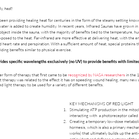
y, 
heat
!
been providing healing heat for centuries in the form of the steamy setting know
 water is added to create humidity. In recent years, Infrared Saunas have grown in 
 object inside the sauna, with the majority of benefits tied to the temperature, hu
posed to the heat. Far-infrared are more effective at delivering heat, with the en
 heart rate and perspiration. With a sufficient amount of heat, special proteins t
ding benefits similar to physical exercise.  
ides specific wavelengths exclusively (no UV) to provide benefits with limited
er form of therapy that first came to be 
recognized by NASA researchers
 in the 
ight therapy was related to the effect it has on speeding wound healing, many new 
d light therapy to be used for a variety of different benefits.
KEY MECHANISMS OF RED LIGHT
Stimulating ATP production in the mitoc
interacting with  a photoreceptor called
Creating a temporary low-dose metaboli
hormesis, which is also a primary mecha
works) that ultimately builds up the anti