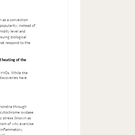
n as a convection 
popularity; instead of 
midity level and 
suing biological 
hat respond to the 
 heating of the 
1990s. While the 
discoveries have 
hondria through 
 cytochrome oxidase. 
c stress (known as 
nism of why exercise 
-inflammatory, 