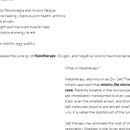
 for fibromyalgia and chronic fatigue
e healing, improve joint health, arthritis
d anxiety
ngth and improved muscle mass
improve energy levels
m motility, egg quality)
nesses the synergy of 
Halotherapy
, Oxygen, and Negative Ions to maximize bene
What is Halotherapy?
Halotherapy, also known as Dry Salt Ther
holistic approach that 
mimics the microc
cave.
 Patients breathe in the micro-sized
are immediately transported to every par
tract, even the smallest alveoli, and bro
salt molecules dissolve and attract small
why it is called the toothbrush of the lu
Salt therapy may eliminate the root of i
respiratory illnesses in the lower and the