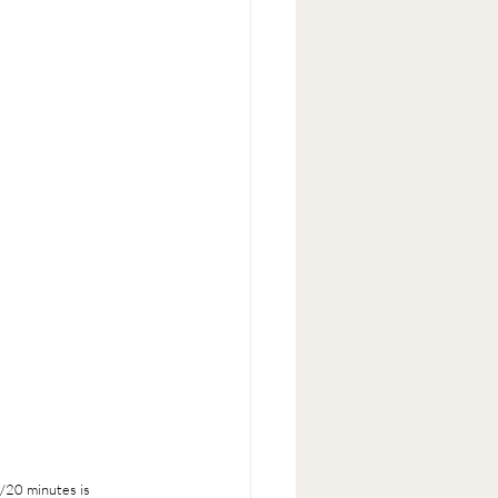
5/20 minutes is 