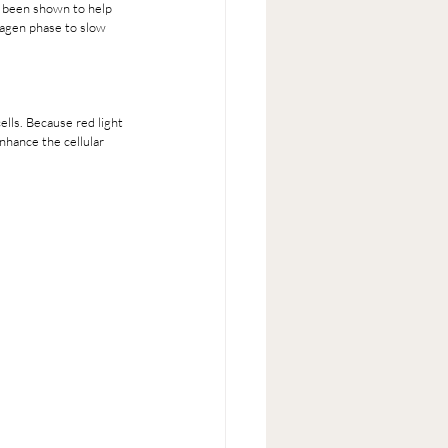
s been shown to help 
nagen phase to slow 
lls. Because red light 
nhance the cellular 