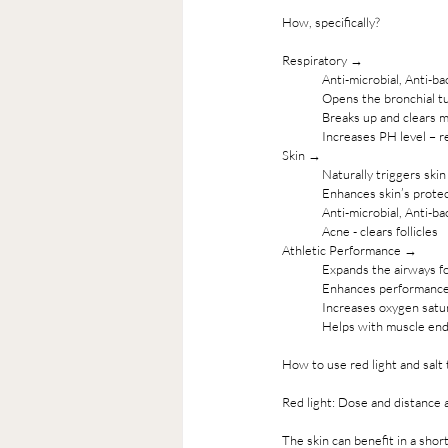
How, specifically? 
Respiratory →
Anti-microbial, Anti-ba
Opens the bronchial tu
Breaks up and clears 
Increases PH level – r
Skin →
Naturally triggers ski
Enhances skin’s protec
Anti-microbial, Anti-ba
Acne - clears follicles
Athletic Performance →
Expands the airways fo
Enhances performanc
Increases oxygen satu
Helps with muscle end
How to use red light and salt 
Red light: Dose and distance 
The skin can benefit in a sho