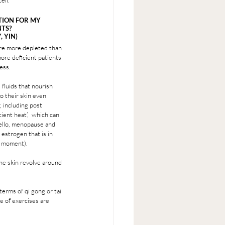
ell. 
TION FOR MY 
TS? 
 YIN) 
are more depleted than 
ore deficient patients 
ess. 
 fluids that nourish 
o their skin even 
 including post 
cient heat’,  which can 
ello, menopause and 
 estrogen that is in 
e moment).
the skin revolve around 
erms of qi gong or tai 
e of exercises are 