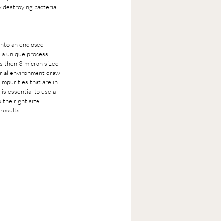
y destroying bacteria 
into an enclosed 
h a unique process 
ss then 3 micron sized 
erial environment draw 
mpurities that are in 
is essential to use a 
 the right size 
results. 