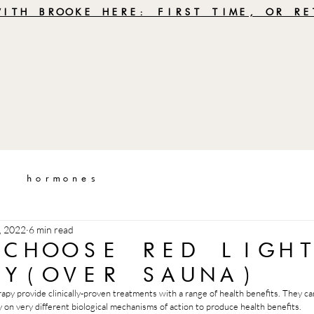
WITH BROOKE HERE: FIRST TIME, OR RE
hormones
, 2022
6 min read
 CHOOSE RED LIGH
PY(OVER SAUNA)
rapy provide clinically-proven treatments with a range of health benefits. They c
 on very different biological mechanisms of action to produce health benefits. 