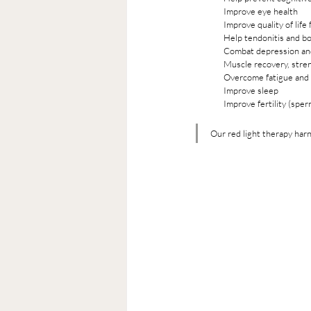
Improve eye health
Improve quality of life
Help tendonitis and bon
Combat depression an
Muscle recovery, stre
Overcome fatigue and 
Improve sleep  
Improve fertility (sper
Our red light therapy har