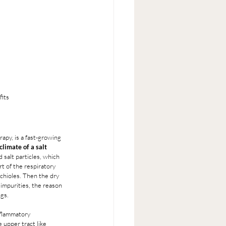
fits
apy, is a fast-growing 
limate of a salt 
 salt particles, which 
t of the respiratory 
nchioles. Then the dry 
 impurities, the reason 
ngs.
nflammatory 
 upper tract like 