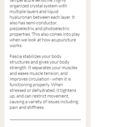
temperature sensitive, highly 
organized crystal system with 
multiple layers and liquid 
hyaluronan between each layer. It 
also has semi-conductor, 
piezoelectric and photoelectric 
properties. This also comes into play 
when we look at how acupuncture 
works. 
Fascia stabilizes your body 
structures and gives your body 
strength. It separates your muscles 
and eases muscle tension, and 
improves circulation - when it is 
functioning properly. When 
stressed or dehydrated, it tightens 
up, and can restrict movement, 
causing a variety of issues including 
pain and stiffness. 