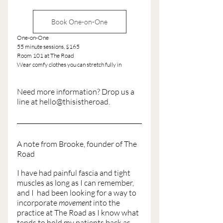
Book One-on-One
One-on-One
55 minute sessions, $165
Room 101 at The Road
Wear comfy clothes you can stretch fully in
Need more information? Drop us a 
line at hello@thisistheroad. 
A note from Brooke, founder of The 
Road
I have had painful fascia and tight 
muscles as long as I can remember, 
and I  had been looking for a way to 
incorporate 
movement
 into the 
practice at The Road as I know what 
tends to hold my patients back as 