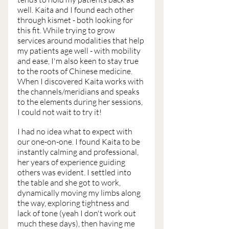
well. Kaita and I found each other 
through kismet - both looking for 
this fit. While trying to grow 
services around modalities that help 
my patients age well - with mobility 
and ease, I'm also keen to stay true 
to the roots of Chinese medicine. 
When I discovered Kaita works with 
the channels/meridians and speaks 
to the elements during her sessions, 
I could not wait to try it!
I had no idea what to expect with 
our one-on-one. I found Kaita to be 
instantly calming and professional, 
her years of experience guiding 
others was evident. I settled into 
the table and she got to work, 
dynamically moving my limbs along 
the way, exploring tightness and 
lack of tone (yeah I don't work out 
much these days), then having me 