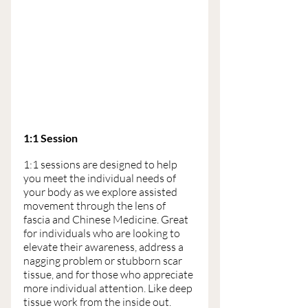
1:1 Session 
1:1 sessions are designed to help 
you meet the individual needs of 
your body as we explore assisted 
movement through the lens of 
fascia and Chinese Medicine. Great 
for individuals who are looking to 
elevate their awareness, address a 
nagging problem or stubborn scar 
tissue, and for those who appreciate 
more individual attention. Like deep 
tissue work from the inside out.