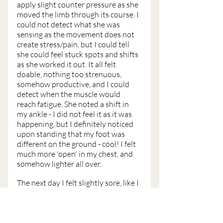
apply slight counter pressure as she 
moved the limb through its course. I 
could not detect what she was 
sensing as the movement does not 
create stress/pain, but I could tell 
she could feel stuck spots and shifts 
as she worked it out. It all felt 
doable, nothing too strenuous, 
somehow productive, and I could 
detect when the muscle would 
reach fatigue. She noted a shift in 
my ankle - I did not feel it as it was 
happening, but I definitely noticed 
upon standing that my foot was 
different on the ground - cool! I felt 
much more 'open' in my chest, and 
somehow lighter all over. 
The next day I felt slightly sore, like I 
had been to the gym. A day later, I 
felt a tad more sore, like I had used 
all the machines at the gym after a 
long absence - but in that glorious 