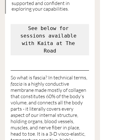
supported and confident in 
exploring your capabilities.
See below for 
sessions available 
with Kaita at The 
Road
So what is fascia? In technical terms,
fascia
 is a highly conductive 
membrane made mostly of collagen 
that constitutes 60% of the body's 
volume, and connects all the body 
parts - it literally covers every 
aspect of our internal structure, 
holding organs, blood vessels, 
muscles, and nerve fiber in place,  
head to toe. It is a 3-D visco-elastic, 