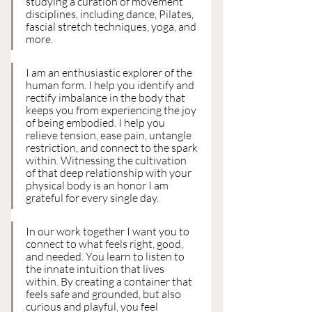
studying a curation of movement 
disciplines, including dance, Pilates, 
fascial stretch techniques, yoga, and 
more.
I am an enthusiastic explorer of the 
human form. I help you identify and 
rectify imbalance in the body that 
keeps you from experiencing the joy 
of being embodied. I help you 
relieve tension, ease pain, untangle 
restriction, and connect to the spark 
within. Witnessing the cultivation 
of that deep relationship with your 
physical body is an honor I am 
grateful for every single day.
In our work together I want you to 
connect to what feels right, good, 
and needed. You learn to listen to 
the innate intuition that lives 
within. By creating a container that 
feels safe and grounded, but also 
curious and playful, you feel 