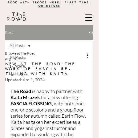
BOOK WITH BROOKE HERE: FIRST TIME,
OR RETURN
Post
All Posts
Brooke at The Road
All Posts
Aug 15, 2022
NEW AT THE ROAD:THE
skincare
WORK OF FASCIA RE-
TUNING WITH KAITA
hormones
Updated:
Apr 1, 2024
The Road 
is happy to partner with 
Kaita Mrazek
 for a new offering - 
FASCIA FLOSSING, 
with both one-
one-one sessions and a group floor 
series for autumn called Earth Flow
. 
Kaita has taken her expertise as a 
pilates and yoga instructor and 
expanded to working with the 