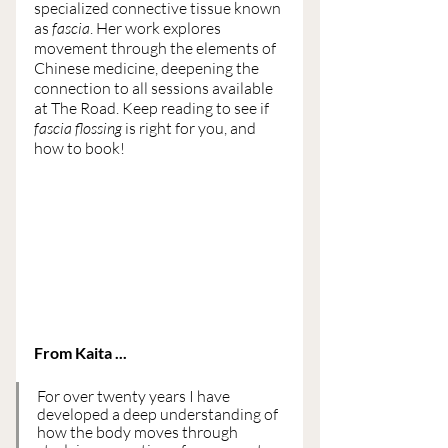
specialized connective tissue known 
as 
fascia
. Her work explores 
movement through the elements of 
Chinese medicine, deepening the 
connection to all sessions available 
at The Road. Keep reading to see if 
fascia flossing
 is right for you, and 
how to book!
From Kaita ...
For over twenty years I have 
developed a deep understanding of 
how the body moves through 