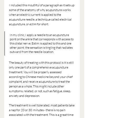
I included this mouthful of a paragraph as it sets up 
some of the anatomy of why acupuncture works 
when an electric current is applied to the 
acupuncture needle, a technique called electrical 
acupuncture, or 
estim
 for short.
In my clinic, I apply a needle to an acupuncture 
point on the ankle that corresponds with access to 
this distal nerve. Estim is applied to this and one 
other point; the sensation is tingling that radiates 
outward from the needle location.
The beauty of treating with this protocol is it is still 
only one part of a comprehensive acupuncture 
treatment. You will be properly assessed 
according to Chinese medicine beyond your chief 
complaint, and receive acupuncture to treat the 
person as a whole. This might include other 
symptoms, related, or not, such as fatigue, sleep, 
anxiety and depression.
The treatment is well tolerated, most patients take 
a nap for 20 or 30  minutes - there is no pain 
associated with the treatment. This is a great time 