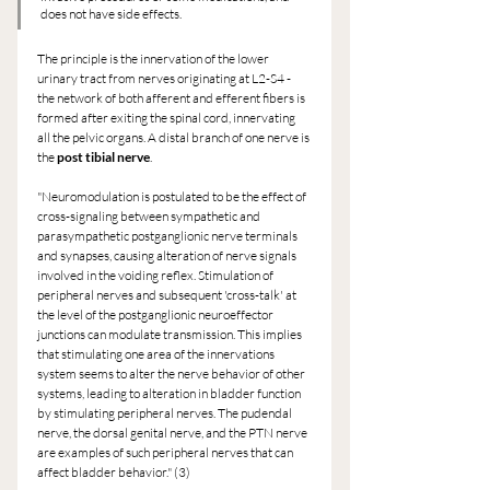
does not have side effects.
The principle is the innervation of the lower 
urinary tract from nerves originating at L2-S4 - 
the network of both afferent and efferent fibers is 
formed after exiting the spinal cord, innervating 
all the pelvic organs. A distal branch of one nerve is 
the 
post tibial nerve
.
"Neuromodulation is postulated to be the effect of 
cross-signaling between sympathetic and 
parasympathetic postganglionic nerve terminals 
and synapses, causing alteration of nerve signals 
involved in the voiding reflex. Stimulation of 
peripheral nerves and subsequent 'cross-talk' at 
the level of the postganglionic neuroeffector 
junctions can modulate transmission. This implies 
that stimulating one area of the innervations 
system seems to alter the nerve behavior of other 
systems, leading to alteration in bladder function 
by stimulating peripheral nerves. The pudendal 
nerve, the dorsal genital nerve, and the PTN nerve 
are examples of such peripheral nerves that can 
affect bladder behavior." (3)