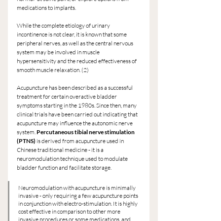
medications to implants.
While the complete etiology of urinary 
incontinence is not clear, it is known that some 
peripheral nerves, as well as the central nervous 
system may be involved in muscle 
hypersensitivity and the reduced effectiveness of 
smooth muscle relaxation. (2)
Acupuncture has been described as a successful 
treatment for certain overactive bladder 
symptoms starting in the 1980s. Since then, many 
clinical trials have been carried out indicating that 
acupuncture may influence the autonomic nerve 
system. 
Percutaneous tibial nerve stimulation 
(PTNS)
 is derived from acupuncture used in 
Chinese traditional medicine - it is a 
neuromodulation technique used to modulate 
bladder function and facilitate storage.
Neuromodulation with acupuncture is minimally 
invasive - only requiring a few acupuncture points 
in conjunction with electro-stimulation. It is highly 
cost effective in comparison to other more 
invasive procedures or some medications, and 