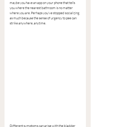
maybe you have an app on your phone that tells 
you where the nearest bathroom is no matter 
where you are. Perhaps you've stopped socializing 
as much because the sense of urgency to pee can 
strike anywhere, anytime.
Different symptoms can arise with the bladder 