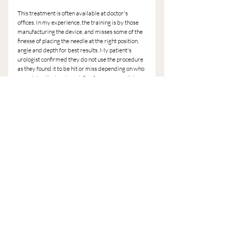
This treatment is often available at doctor's 
offices. In my experience, the training is by those 
manufacturing the device, and misses some of the 
finesse of placing the needle at the right position, 
angle and depth for best results. My patient's 
urologist confirmed they do not use the procedure 
as they found it to be hit or miss depending on who 
was giving the treatment. So of course my advice, 
find a licensed acupuncturist like myself that 
knows the treatment.
The treatment is not just for women, it can be 
effective for men in certain circumstances.
Basically no one likes peeing every time you laugh, 
or sneeze, or having any challenges in this area 
affecting your daily activities. If you're in Austin, 
give me a call to see if it's a fit for you.
Brooke
(1) 
http://www.healthcmi.com/Acupuncture-
Continuing-Education-News/1658-acupuncture-
remedies-urinary-incontinence