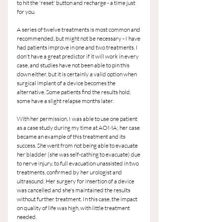
to hit the 'reset' button and recharge - a time just 
for you.
A series of twelve treatments is most common and 
recommended, but might not be necessary - I have 
had patients improve in one and two treatments. I 
don't have a great predictor if it will work in every 
case, and studies have not been able to pin this 
down either, but it is certainly a valid option when 
surgical implant of a device becomes the 
alternative. Some patients find the results hold, 
some have a slight relapse months later.
With her permission, I was able to use one patient 
as a case study during my time at AOMA; her case 
became an example of this treatment and its 
success. She went from not being able to evacuate 
her bladder (she was self-cathing to evacuate) due 
to nerve injury, to full evacuation unassisted in two 
treatments, confirmed by her urologist and 
ultrasound. Her surgery for insertion of a device 
was cancelled and she's maintained the results 
without further treatment. In this case, the impact 
on quality of life was high, with little treatment 
needed.