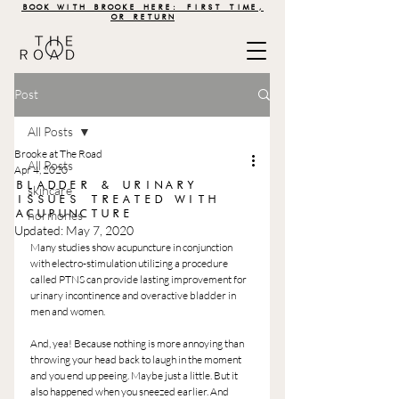
BOOK WITH BROOKE HERE: FIRST TIME,
OR RETURN
Post
All Posts
Brooke at The Road
All Posts
Apr 4, 2020
BLADDER & URINARY
skincare
ISSUES TREATED WITH
ACUPUNCTURE
hormones
Updated:
May 7, 2020
Many studies show acupuncture in conjunction 
with electro-stimulation utilizing a procedure 
called PTNS can provide lasting improvement for 
urinary incontinence and overactive bladder in 
men and women.
And, yea! Because nothing is more annoying than 
throwing your head back to laugh in the moment 
and you end up peeing. Maybe just a little. But it 
also happened when you sneezed earlier. And 