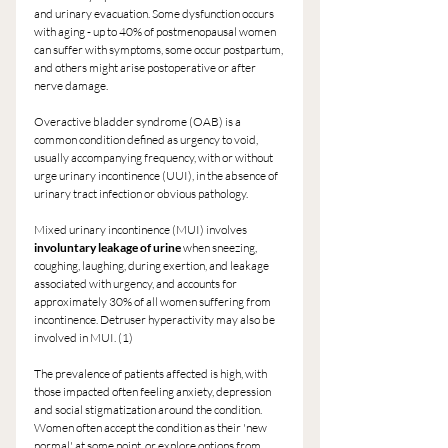
and urinary evacuation. Some dysfunction occurs 
with aging - up to 40% of postmenopausal women 
can suffer with symptoms, some occur postpartum, 
and others might arise postoperative or after 
nerve damage.
Overactive bladder syndrome (OAB) is a 
common condition defined as urgency to void, 
usually accompanying frequency, with or without 
urge urinary incontinence (UUI), in the absence of 
urinary tract infection or obvious pathology.
Mixed urinary incontinence (MUI) involves
involuntary leakage of urine
 when sneezing, 
coughing, laughing, during exertion, and leakage 
associated with urgency, and accounts for 
approximately 30% of all women suffering from 
incontinence. Detruser hyperactivity may also be 
involved in MUI. (1)
The prevalence of patients affected is high, with 
those impacted often feeling anxiety, depression 
and social stigmatization around the condition. 
Women often accept the condition as their 'new 
normal' at some point, or explore options from 